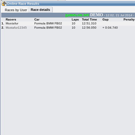
12:26
Guest
(12:26 UTC)
Online Race Results
Race details
Races by User
games.on.net
DEMO
- 12:02, 21 Jul 2014 -
Racers
Car
Laps
Total Time
Gap
Penalty
Home
LFS Messages
Hotlaps
1.
Mustafur
Formula BMW FB02
10
12:51.310
2.
Mustafur12345
Formula BMW FB02
10
12:56.050
+ 0:04.740
Live Alert
LFS Racers
My LFSW
database
Credit
Racers &
Online Race
LFS Forums
Hosts online
Results
Online Racer
My LFSW
Activity map
Stats
settings
My online car-
Some online
skins
charts