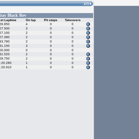
bay Black Rev
st Laptime
On lap
Pit stops
Takeovers
26.850
4
0
0
27.500
3
0
0
27.100
2
0
0
27.390
2
0
0
33.790
2
0
0
31.150
3
0
0
00.000
0
0
0
31.520
2
0
0
29.750
2
0
0
:20.280
1
0
0
:20.910
1
0
0