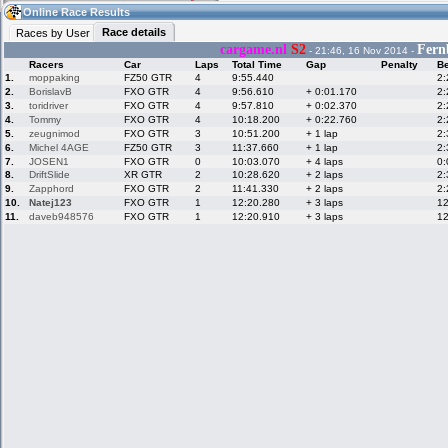
06:43
Guest
(06:43 UTC)
Online Race Results
Race details
Races by User
cargame.nl
S2
Fern
- 21:46, 16 Nov 2014 -
Racers
Car
Laps
Total Time
Gap
Penalty
Be
Home
LFS Messages
Hotlaps
1.
moppaking
FZ50 GTR
4
9:55.440
2:
2.
BorislavB
FXO GTR
4
9:56.610
+ 0:01.170
2:
3.
toridriver
FXO GTR
4
9:57.810
+ 0:02.370
2:
4.
Tommy
FXO GTR
4
10:18.200
+ 0:22.760
2:
5.
zeugnimod
FXO GTR
3
10:51.200
+ 1 lap
2:
Live Alert
LFS Racers
My LFSW
database
Credit
6.
Michel 4AGE
FZ50 GTR
3
11:37.660
+ 1 lap
2:
7.
JOSEN1
FXO GTR
0
10:03.070
+ 4 laps
0:
8.
DriftSlide
XR GTR
2
10:28.620
+ 2 laps
2:
9.
Zapphord
FXO GTR
2
11:41.330
+ 2 laps
2:
Racers &
Online Race
LFS Forums
10.
Natej123
FXO GTR
1
12:20.280
+ 3 laps
12
Hosts online
Results
11.
daveb948576
FXO GTR
1
12:20.910
+ 3 laps
12
Online Racer
My LFSW
Activity map
Stats
settings
My online car-
Some online
skins
charts