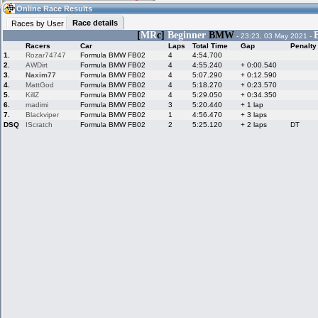
03:21
Guest
(03:21 UTC)
Online Race Results
Race details
Races by User
[
MR
c]
Beginner
BMW
- 23:23, 03 May 2021 -
Racers
Car
Laps
Total Time
Gap
Penalty
Home
LFS Messages
Hotlaps
1.
Rozar74747
Formula BMW FB02
4
4:54.700
2.
AWDirt
Formula BMW FB02
4
4:55.240
+ 0:00.540
3.
Naxim77
Formula BMW FB02
4
5:07.290
+ 0:12.590
4.
MattGod
Formula BMW FB02
4
5:18.270
+ 0:23.570
5.
KillZ
Formula BMW FB02
4
5:29.050
+ 0:34.350
Live Alert
LFS Racers
My LFSW
database
Credit
6.
madimi
Formula BMW FB02
3
5:20.440
+ 1 lap
7.
Blackviper
Formula BMW FB02
1
4:56.470
+ 3 laps
DSQ
IScratch
Formula BMW FB02
2
5:25.120
+ 2 laps
DT
Racers &
Online Race
LFS Forums
Hosts online
Results
Online Racer
My LFSW
Activity map
Stats
settings
My online car-
Some online
skins
charts