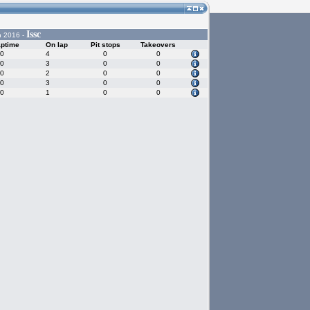
Issc
n 2016 -
aptime
On lap
Pit stops
Takeovers
80
4
0
0
30
3
0
0
60
2
0
0
20
3
0
0
50
1
0
0