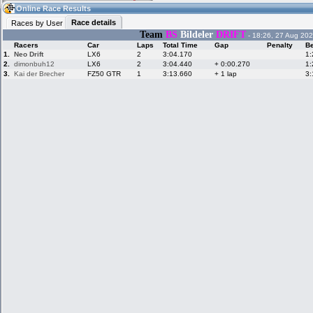
12:01
Guest
(12:01 UTC)
Online Race Results
Race details
Races by User
Team
BS
Bildeler
DRIFT
- 18:26, 27 Aug 202
Racers
Car
Laps
Total Time
Gap
Penalty
Be
Home
LFS Messages
Hotlaps
1.
Neo Drift
LX6
2
3:04.170
1:
2.
dimonbuh12
LX6
2
3:04.440
+ 0:00.270
1:
3.
Kai der Brecher
FZ50 GTR
1
3:13.660
+ 1 lap
3:
Live Alert
LFS Racers
My LFSW
database
Credit
Racers &
Online Race
LFS Forums
Hosts online
Results
Online Racer
My LFSW
Activity map
Stats
settings
My online car-
Some online
skins
charts