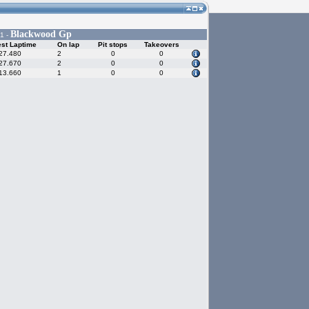
Blackwood Gp
1 -
st Laptime
On lap
Pit stops
Takeovers
27.480
2
0
0
27.670
2
0
0
13.660
1
0
0