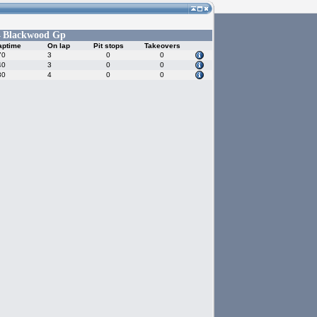
Blackwood Gp
-
aptime
On lap
Pit stops
Takeovers
70
3
0
0
40
3
0
0
80
4
0
0