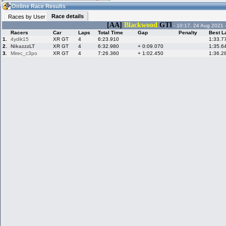
06:36
Guest
(06:36 UTC)
Online Race Results
Race details
Races by User
[AA]
Blackwood
GTI
- 10:17, 24 Aug 2021 
Racers
Car
Laps
Total Time
Gap
Penalty
Best L
Home
LFS Messages
Hotlaps
1.
4ydik15
XR GT
4
6:23.910
1:33.7
2.
NikazzzLT
XR GT
4
6:32.980
+ 0:09.070
1:35.6
3.
Mirec_c3po
XR GT
4
7:26.360
+ 1:02.450
1:36.2
Live Alert
LFS Racers
My LFSW
database
Credit
Racers &
Online Race
LFS Forums
Hosts online
Results
Online Racer
My LFSW
Activity map
Stats
settings
My online car-
Some online
skins
charts