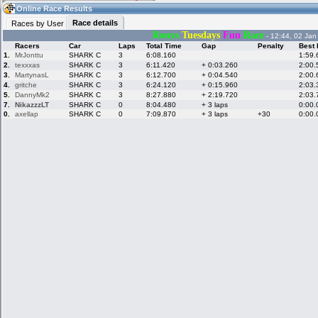
12:20
Guest
(12:20 UTC)
Online Race Results
Race details
Races by User
Ronys
Tuesdays
Fun
Race
- 12:44, 02 Jan
Racers
Car
Laps
Total Time
Gap
Penalty
Best 
Home
LFS Messages
Hotlaps
1.
MrJonttu
SHARK C
3
6:08.160
1:59.
2.
texxxas
SHARK C
3
6:11.420
+ 0:03.260
2:00.
3.
MartynasL
SHARK C
3
6:12.700
+ 0:04.540
2:00.
4.
gritche
SHARK C
3
6:24.120
+ 0:15.960
2:03.
5.
DannyMk2
SHARK C
3
8:27.880
+ 2:19.720
2:03.
Live Alert
LFS Racers
My LFSW
database
Credit
7.
NikazzzLT
SHARK C
0
8:04.480
+ 3 laps
0:00.
0.
axellap
SHARK C
0
7:09.870
+ 3 laps
+30
0:00.
Racers &
Online Race
LFS Forums
Hosts online
Results
Online Racer
My LFSW
Activity map
Stats
settings
My online car-
Some online
skins
charts