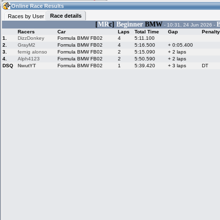
18:26
Guest
(18:26 UTC)
Online Race Results
Race details
Races by User
[
MR
c]
Beginner
BMW
B
- 10:31, 24 Jun 2026 -
Racers
Car
Laps
Total Time
Gap
Penalty
Home
LFS Messages
Hotlaps
1.
DizzDonkey
Formula BMW FB02
4
5:11.100
2.
GrayM2
Formula BMW FB02
4
5:16.500
+ 0:05.400
3.
fernig alonso
Formula BMW FB02
2
5:15.090
+ 2 laps
4.
Alph4123
Formula BMW FB02
2
5:50.590
+ 2 laps
DSQ
NwutYT
Formula BMW FB02
1
5:39.420
+ 3 laps
DT
Live Alert
LFS Racers
My LFSW
database
Credit
Racers &
Online Race
LFS Forums
Hosts online
Results
Online Racer
My LFSW
Activity map
Stats
settings
My online car-
Some online
skins
charts