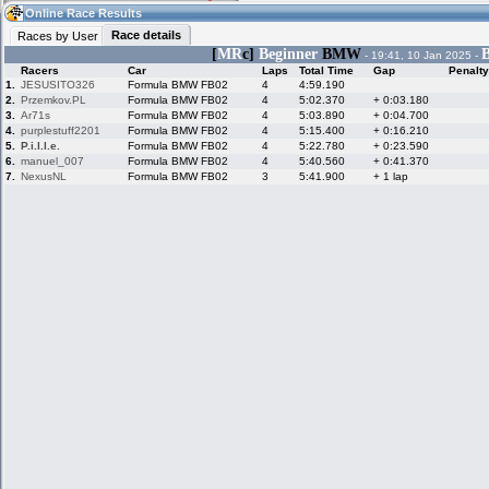
07:49
Guest
(07:49 UTC)
Online Race Results
Race details
Races by User
[
MR
c]
Beginner
BMW
B
- 19:41, 10 Jan 2025 -
Racers
Car
Laps
Total Time
Gap
Penalty
Home
LFS Messages
Hotlaps
1.
JESUSITO326
Formula BMW FB02
4
4:59.190
2.
Przemkov.PL
Formula BMW FB02
4
5:02.370
+ 0:03.180
3.
Ar71s
Formula BMW FB02
4
5:03.890
+ 0:04.700
4.
purplestuff2201
Formula BMW FB02
4
5:15.400
+ 0:16.210
5.
P.i.l.l.e.
Formula BMW FB02
4
5:22.780
+ 0:23.590
Live Alert
LFS Racers
My LFSW
database
Credit
6.
manuel_007
Formula BMW FB02
4
5:40.560
+ 0:41.370
7.
NexusNL
Formula BMW FB02
3
5:41.900
+ 1 lap
Racers &
Online Race
LFS Forums
Hosts online
Results
Online Racer
My LFSW
Activity map
Stats
settings
My online car-
Some online
skins
charts