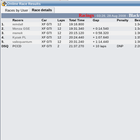
20:22
Guest
(20:22 UTC)
Online Race Results
Race details
Races by User
Racingx
Blac
- 03:26, 28 Aug 2008 -
Racers
Car
Laps
Total Time
Gap
Penalty
Bes
Home
LFS Messages
Hotlaps
1.
reindall
XF GTI
12
19:16.800
1:3
2.
Monza GSE
XF GTI
12
19:31.340
+ 0:14.540
1:3
3.
msmolt
XF GTI
12
20:15.120
+ 0:58.320
1:3
4.
Kyzak PL
XF GTI
12
20:24.440
+ 1:07.640
1:3
5.
valioquantum
XF GTI
12
20:31.240
+ 1:14.440
1:3
Live Alert
LFS Racers
My LFSW
database
Credit
DSQ
PCCD
XF GTI
2
21:37.270
+ 10 laps
DNP
2:2
Racers &
Online Race
LFS Forums
Hosts online
Results
Online Racer
My LFSW
Activity map
Stats
settings
My online car-
Some online
skins
charts