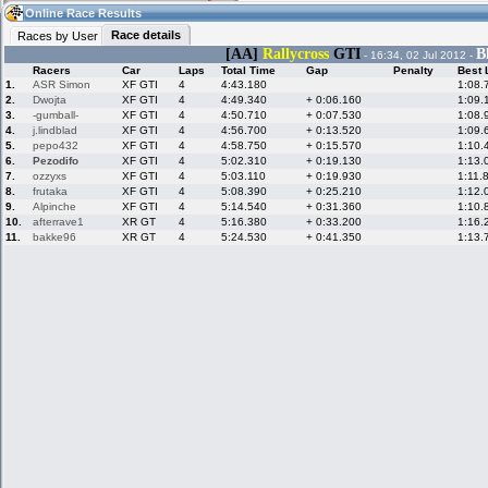
06:08
Guest
(06:08 UTC)
Online Race Results
Race details
Races by User
[AA]
Rallycross
GTI
B
- 16:34, 02 Jul 2012 -
Racers
Car
Laps
Total Time
Gap
Penalty
Best 
Home
LFS Messages
Hotlaps
1.
ASR Simon
XF GTI
4
4:43.180
1:08.
2.
Dwojta
XF GTI
4
4:49.340
+ 0:06.160
1:09.
3.
-gumball-
XF GTI
4
4:50.710
+ 0:07.530
1:08.
4.
j.lindblad
XF GTI
4
4:56.700
+ 0:13.520
1:09.
5.
pepo432
XF GTI
4
4:58.750
+ 0:15.570
1:10.
Live Alert
LFS Racers
My LFSW
database
Credit
6.
Pezodifo
XF GTI
4
5:02.310
+ 0:19.130
1:13.
7.
ozzyxs
XF GTI
4
5:03.110
+ 0:19.930
1:11.
8.
frutaka
XF GTI
4
5:08.390
+ 0:25.210
1:12.
9.
Alpinche
XF GTI
4
5:14.540
+ 0:31.360
1:10.
Racers &
Online Race
LFS Forums
10.
afterrave1
XR GT
4
5:16.380
+ 0:33.200
1:16.
Hosts online
Results
11.
bakke96
XR GT
4
5:24.530
+ 0:41.350
1:13.
Online Racer
My LFSW
Activity map
Stats
settings
My online car-
Some online
skins
charts