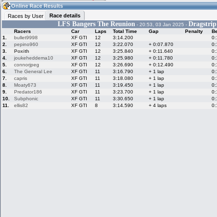
10:06
Guest
(10:06 UTC)
Online Race Results
Race details
Races by User
LFS Bangers The Reunion
Dragstrip
- 20:53, 03 Jan 2025 -
Racers
Car
Laps
Total Time
Gap
Penalty
Be
Home
LFS Messages
Hotlaps
1.
bullet9998
XF GTI
12
3:14.200
0:
2.
pepino960
XF GTI
12
3:22.070
+ 0:07.870
0:
3.
Poxith
XF GTI
12
3:25.840
+ 0:11.640
0:
4.
joukeheddema10
XF GTI
12
3:25.980
+ 0:11.780
0:
5.
connorjpeg
XF GTI
12
3:26.690
+ 0:12.490
0:
Live Alert
LFS Racers
My LFSW
database
Credit
6.
The General Lee
XF GTI
11
3:16.790
+ 1 lap
0:
7.
capris
XF GTI
11
3:18.080
+ 1 lap
0:
8.
Moaty673
XF GTI
11
3:19.450
+ 1 lap
0:
9.
Predator186
XF GTI
11
3:23.700
+ 1 lap
0:
Racers &
Online Race
LFS Forums
10.
Subphonic
XF GTI
11
3:30.650
+ 1 lap
0:
Hosts online
Results
11.
ellis82
XF GTI
8
3:14.590
+ 4 laps
0:
Online Racer
My LFSW
Activity map
Stats
settings
My online car-
Some online
skins
charts