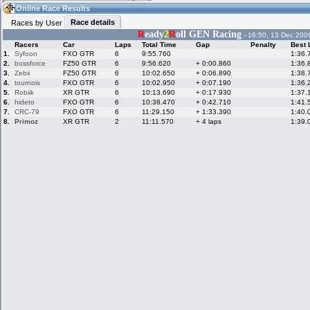
22:11
Guest
(22:11 UTC)
Online Race Results
Race details
Races by User
R
eady
2
R
oll GEN Racing
- 16:50, 13 Dec 200
Racers
Car
Laps
Total Time
Gap
Penalty
Best 
Home
LFS Messages
Hotlaps
1.
Syfoon
FXO GTR
6
9:55.760
1:36.
2.
bossforce
FZ50 GTR
6
9:56.620
+ 0:00.860
1:36.
3.
Zebii
FZ50 GTR
6
10:02.650
+ 0:06.890
1:38.
4.
tournois
FXO GTR
6
10:02.950
+ 0:07.190
1:36.
5.
Robiik
XR GTR
6
10:13.690
+ 0:17.930
1:37.
Live Alert
LFS Racers
My LFSW
database
Credit
6.
hideto
FXO GTR
6
10:38.470
+ 0:42.710
1:41.
7.
CRC-79
FXO GTR
6
11:29.150
+ 1:33.390
1:40.
8.
Primoz
XR GTR
2
11:11.570
+ 4 laps
1:39.
Racers &
Online Race
LFS Forums
Hosts online
Results
Online Racer
My LFSW
Activity map
Stats
settings
My online car-
Some online
skins
charts