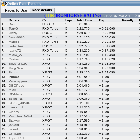
19:02
Guest
(19:02 UTC)
Online Race Results
Race details
Races by User
(
IHR
)
IRONHORSE RACING
So
- 21:23, 02 Mar 2010 -
Racers
Car
Laps
Total Time
Gap
Penalty
Home
LFS Messages
Hotlaps
1.
Diaz
UF GTR
5
6:01.080
2.
TonyG
FXO Turbo
5
6:22.770
+ 0:21.690
3.
krizzly
RB4 GT
5
6:30.670
+ 0:29.590
4.
Jasior0000
FXO Turbo
5
6:31.170
+ 0:30.090
5.
mato85
FXO Turbo
5
6:31.210
+ 0:30.130
Live Alert
LFS Racers
My LFSW
database
Credit
6.
cedric be)
RB4 GT
5
6:32.740
+ 0:31.660
7.
rauno72
FXO Turbo
5
6:38.230
+ 0:37.150
8.
rafalw_22
XF GTI
5
7:11.540
+ 1:10.460
9.
Costash
XF GTI
5
7:17.700
+ 1:16.620
Racers &
Online Race
LFS Forums
10.
Billys_GT193
XF GTI
5
7:24.280
+ 1:23.200
Hosts online
Results
11.
Greg New
XF GTI
5
7:24.980
+ 1:23.900
12.
Beppo
XR GT
5
7:25.130
+ 1:24.050
13.
Primoz
XF GTI
4
6:01.550
+ 1 lap
14.
Vers-Tappen
XF GTI
4
6:04.360
+ 1 lap
Online Racer
My LFSW
Activity map
15.
DiSCiPuLo
XF GTI
4
6:04.460
+ 1 lap
Stats
settings
16.
tafari
XF GTI
4
6:07.720
+ 1 lap
17.
RC-Maus
XR GT
4
6:08.650
+ 1 lap
18.
Bullet_NL
XF GTI
4
6:09.360
+ 1 lap
My online car-
Some online
19.
K0Z3L_43V3R
XR GT
4
6:11.510
+ 1 lap
skins
charts
20.
menantoll
XF GTI
4
6:12.330
+ 1 lap
21.
Oldboy
XF GTI
4
6:16.650
+ 1 lap
22.
ViticulteurDuMidi
XF GTI
4
6:17.520
+ 1 lap
23.
Stalwart
XF GTI
4
6:17.590
+ 1 lap
24.
jackard
XF GTI
4
6:18.960
+ 1 lap
25.
vinzert
XF GTI
4
6:20.810
+ 1 lap
26.
Chrillster
XF GTI
4
6:22.350
+ 1 lap
27.
19piTeR91
XF GTI
4
7:00.490
+ 1 lap