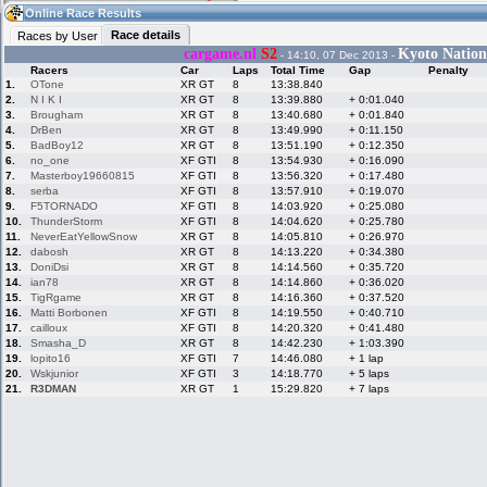
01:10
Guest
(01:10 UTC)
Online Race Results
Race details
Races by User
cargame.nl
S2
Kyoto Nation
- 14:10, 07 Dec 2013 -
Racers
Car
Laps
Total Time
Gap
Penalty
Home
LFS Messages
Hotlaps
1.
OTone
XR GT
8
13:38.840
2.
N I K I
XR GT
8
13:39.880
+ 0:01.040
3.
Brougham
XR GT
8
13:40.680
+ 0:01.840
4.
DrBen
XR GT
8
13:49.990
+ 0:11.150
5.
BadBoy12
XR GT
8
13:51.190
+ 0:12.350
Live Alert
LFS Racers
My LFSW
database
Credit
6.
no_one
XF GTI
8
13:54.930
+ 0:16.090
7.
Masterboy19660815
XF GTI
8
13:56.320
+ 0:17.480
8.
serba
XF GTI
8
13:57.910
+ 0:19.070
9.
F5TORNADO
XF GTI
8
14:03.920
+ 0:25.080
Racers &
Online Race
LFS Forums
10.
ThunderStorm
XF GTI
8
14:04.620
+ 0:25.780
Hosts online
Results
11.
NeverEatYellowSnow
XR GT
8
14:05.810
+ 0:26.970
12.
dabosh
XR GT
8
14:13.220
+ 0:34.380
13.
DoniDsi
XR GT
8
14:14.560
+ 0:35.720
14.
ian78
XR GT
8
14:14.860
+ 0:36.020
Online Racer
My LFSW
Activity map
15.
TigRgame
XR GT
8
14:16.360
+ 0:37.520
Stats
settings
16.
Matti Borbonen
XF GTI
8
14:19.550
+ 0:40.710
17.
cailloux
XF GTI
8
14:20.320
+ 0:41.480
18.
Smasha_D
XR GT
8
14:42.230
+ 1:03.390
My online car-
Some online
19.
lopito16
XF GTI
7
14:46.080
+ 1 lap
skins
charts
20.
Wskjunior
XF GTI
3
14:18.770
+ 5 laps
21.
R3DMAN
XR GT
1
15:29.820
+ 7 laps