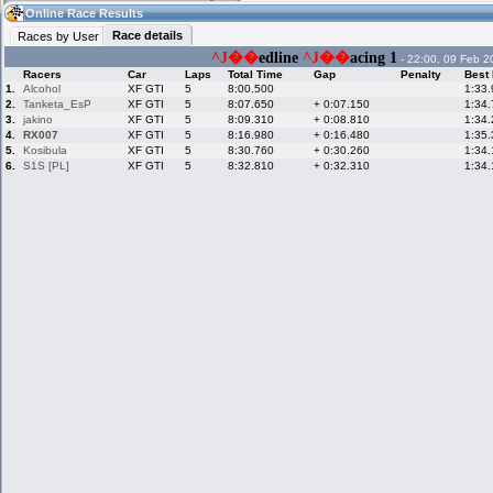
04:27
Guest
(04:27 UTC)
Online Race Results
Race details
Races by User
^J��
edline
^J��
acing 1
- 22:00, 09 Feb 2
Racers
Car
Laps
Total Time
Gap
Penalty
Best
Home
LFS Messages
Hotlaps
1.
Alcohol
XF GTI
5
8:00.500
1:33
2.
Tanketa_EsP
XF GTI
5
8:07.650
+ 0:07.150
1:34
3.
jakino
XF GTI
5
8:09.310
+ 0:08.810
1:34
4.
RX007
XF GTI
5
8:16.980
+ 0:16.480
1:35
5.
Kosibula
Live Alert
LFS Racers
XF GTI
My LFSW
5
8:30.760
+ 0:30.260
1:34
database
Credit
6.
S1S [PL]
XF GTI
5
8:32.810
+ 0:32.310
1:34
Racers &
Online Race
LFS Forums
Hosts online
Results
Online Racer
My LFSW
Activity map
Stats
settings
My online car-
Some online
skins
charts