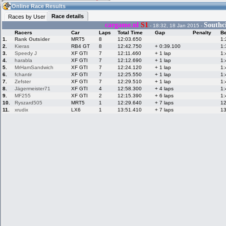
14:25
Guest
(14:25 UTC)
Online Race Results
Race details
Races by User
cargame.nl
S1
Southc
- 18:32, 18 Jan 2015 -
Racers
Car
Laps
Total Time
Gap
Penalty
Be
Home
LFS Messages
Hotlaps
1.
Rank Outsider
MRT5
8
12:03.650
1:
2.
Kieras
RB4 GT
8
12:42.750
+ 0:39.100
1:
3.
Speedy J
XF GTI
7
12:11.460
+ 1 lap
1:
4.
harabla
XF GTI
7
12:12.690
+ 1 lap
1:
5.
MrHamSandwich
XF GTI
7
12:24.120
+ 1 lap
1:
Live Alert
LFS Racers
My LFSW
database
Credit
6.
fchantir
XF GTI
7
12:25.550
+ 1 lap
1:
7.
Zefster
XF GTI
7
12:29.510
+ 1 lap
1:
8.
Jägermeister71
XF GTI
4
12:58.300
+ 4 laps
1:
9.
MF255
XF GTI
2
12:15.390
+ 6 laps
1:
Racers &
Online Race
LFS Forums
10.
Ryszard505
MRT5
1
12:29.640
+ 7 laps
12
Hosts online
Results
11.
xrudix
LX6
1
13:51.410
+ 7 laps
13
Online Racer
My LFSW
Activity map
Stats
settings
My online car-
Some online
skins
charts