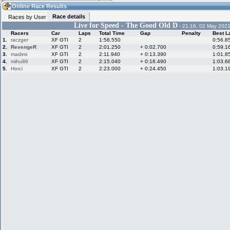
04:49
Guest
(04:49 UTC)
Online Race Results
Race details
Races by User
Live for Speed - The Good Old D
- 21:16, 02 May 2021
Racers
Car
Laps
Total Time
Gap
Penalty
Best L
Home
LFS Messages
Hotlaps
1.
raczger
XF GTI
2
1:58.550
0:56.8
2.
RevengeR
XF GTI
2
2:01.250
+ 0:02.700
0:59.1
3.
madimi
XF GTI
2
2:11.940
+ 0:13.390
1:01.8
4.
mihu86
XF GTI
2
2:15.040
+ 0:16.490
1:03.6
5.
Horci
XF GTI
2
2:23.000
+ 0:24.450
1:03.1
Live Alert
LFS Racers
My LFSW
database
Credit
Racers &
Online Race
LFS Forums
Hosts online
Results
Online Racer
My LFSW
Activity map
Stats
settings
My online car-
Some online
skins
charts