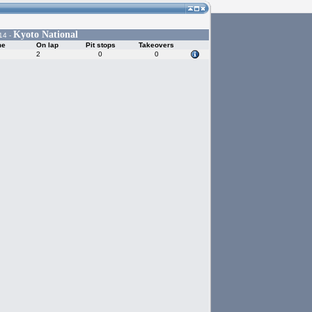
Kyoto National
14 -
me
On lap
Pit stops
Takeovers
2
0
0