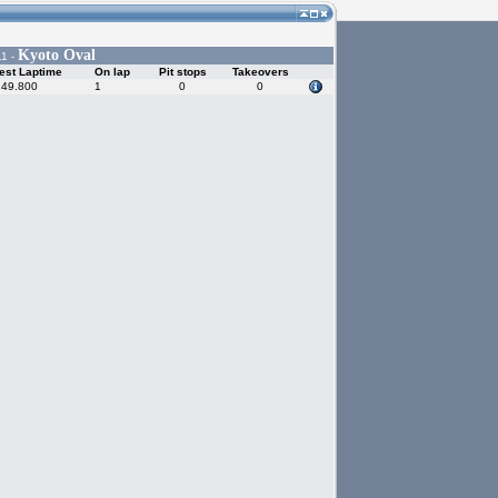
Kyoto Oval
11 -
est Laptime
On lap
Pit stops
Takeovers
:49.800
1
0
0