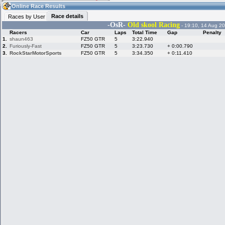
16:52
Guest
(16:52 UTC)
Online Race Results
Race details
Races by User
-OsR-
Old skool
Racing
- 19:10, 14 Aug 20
Racers
Car
Laps
Total Time
Gap
Penalty
Home
LFS Messages
Hotlaps
1.
shaun463
FZ50 GTR
5
3:22.940
2.
Furiously-Fast
FZ50 GTR
5
3:23.730
+ 0:00.790
3.
RockStarMotorSports
FZ50 GTR
5
3:34.350
+ 0:11.410
Live Alert
LFS Racers
My LFSW
database
Credit
Racers &
Online Race
LFS Forums
Hosts online
Results
Online Racer
My LFSW
Activity map
Stats
settings
My online car-
Some online
skins
charts