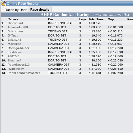
11:37
Guest
(11:37 UTC)
Online Race Results
Race details
Races by User
AHPP Randomized Racing!
Asto
- 02:57, 06 Jan 2025 -
Racers
Car
Laps
Total Time
Gap
Pen
Home
LFS Messages
Hotlaps
1.
Octosquad
IMPREZZIVE JGT
3
4:08.570
2.
Aplastador200
DORITO JGT
3
4:09.950
+ 0:01.380
3.
Drift_anton
TROENO JGT
3
4:13.680
+ 0:05.110
4.
JNTuga
DORITO JGT
3
4:19.640
+ 0:11.070
5.
ZMaty14Z
TROENO JGT
3
4:19.800
+ 0:11.230
Live Alert
LFS Racers
My LFSW
database
Credit
6.
redekizde
CAMMERA JGT
3
4:20.510
+ 0:11.940
7.
Rodrigo-Kaiser
CAMMERA JGT
3
4:21.100
+ 0:12.530
8.
Eastslider
IMPREZZIVE JGT
3
4:25.660
+ 0:17.090
9.
AMD240
DORITO JGT
3
4:28.370
+ 0:19.800
Racers &
Online Race
LFS Forums
10.
Simanas4
DORITO JGT
3
4:30.600
+ 0:22.030
Hosts online
Results
11.
PedroNeves110
CAMMERA JGT
3
4:31.530
+ 0:22.960
12.
Hydrotrilogy
CAMMERA JGT
3
4:37.080
+ 0:28.510
13.
PopnLochNessMonster
TROENO JGT
3
5:11.130
+ 1:02.560
Online Racer
My LFSW
Activity map
Stats
settings
My online car-
Some online
skins
charts