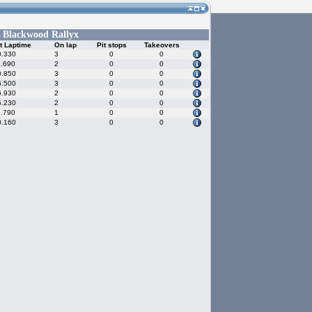
Blackwood Rallyx
-
t Laptime
On lap
Pit stops
Takeovers
0.330
3
0
0
1.690
2
0
0
0.850
3
0
0
6.500
3
0
0
6.930
2
0
0
5.230
2
0
0
1.790
1
0
0
0.160
3
0
0