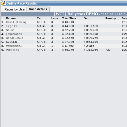
11:28
Guest
(11:28 UTC)
Online Race Results
Race details
Races by User
[WCL] Rallycross DEMO
- 02:26, 03 Jul 2010 
Racers
Car
Laps
Total Time
Gap
Penalty
Bes
Home
LFS Messages
Hotlaps
1.
Criss-FullRacing
XF GTI
3
3:43.310
1:1
2.
diego-lfs
XR GT
3
3:44.890
+ 0:01.580
1:1
3.
Saurio
XF GTI
3
3:52.700
+ 0:09.390
1:1
4.
patpizza555
XF GTI
3
4:22.420
+ 0:39.110
1:2
5.
Dodge0359a
XR GT
3
4:22.560
+ 0:39.250
1:1
Live Alert
LFS Racers
My LFSW
database
Credit
6.
S20LEN
XF GTI
3
4:37.380
+ 0:54.070
1:1
8.
frankisman1
XR GT
1
4:11.790
+ 2 laps
4:1
0.
Pilot_j474
XF GTI
3
4:56.370
+ 1:13.060
+30
1:2
Racers &
Online Race
LFS Forums
Hosts online
Results
Online Racer
My LFSW
Activity map
Stats
settings
My online car-
Some online
skins
charts