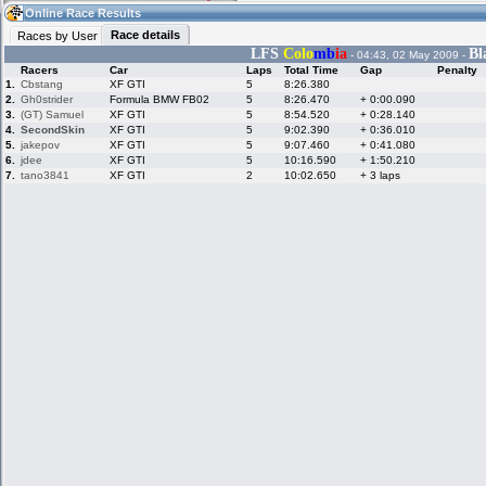
17:18
Guest
(17:18 UTC)
Online Race Results
Race details
Races by User
LFS
Colo
mb
ia
Bl
- 04:43, 02 May 2009 -
Racers
Car
Laps
Total Time
Gap
Penalty
Home
LFS Messages
Hotlaps
1.
Cbstang
XF GTI
5
8:26.380
2.
Gh0strider
Formula BMW FB02
5
8:26.470
+ 0:00.090
3.
(GT) Samuel
XF GTI
5
8:54.520
+ 0:28.140
4.
SecondSkin
XF GTI
5
9:02.390
+ 0:36.010
5.
jakepov
XF GTI
5
9:07.460
+ 0:41.080
Live Alert
LFS Racers
My LFSW
database
Credit
6.
jdee
XF GTI
5
10:16.590
+ 1:50.210
7.
tano3841
XF GTI
2
10:02.650
+ 3 laps
Racers &
Online Race
LFS Forums
Hosts online
Results
Online Racer
My LFSW
Activity map
Stats
settings
My online car-
Some online
skins
charts