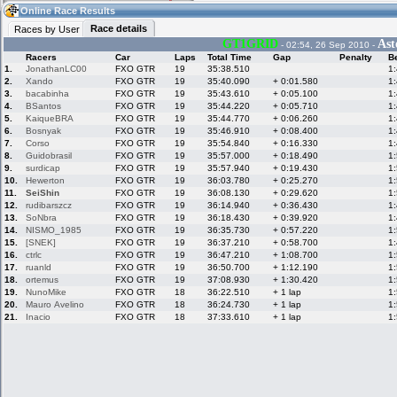
17:31
Guest
(17:31 UTC)
Online Race Results
Race details
Races by User
GT1GRID
Ast
- 02:54, 26 Sep 2010 -
Racers
Car
Laps
Total Time
Gap
Penalty
B
Home
LFS Messages
Hotlaps
1.
JonathanLC00
FXO GTR
19
35:38.510
1
2.
Xando
FXO GTR
19
35:40.090
+ 0:01.580
1
3.
bacabinha
FXO GTR
19
35:43.610
+ 0:05.100
1
4.
BSantos
FXO GTR
19
35:44.220
+ 0:05.710
1
5.
KaiqueBRA
FXO GTR
19
35:44.770
+ 0:06.260
1
Live Alert
LFS Racers
My LFSW
database
Credit
6.
Bosnyak
FXO GTR
19
35:46.910
+ 0:08.400
1
7.
Corso
FXO GTR
19
35:54.840
+ 0:16.330
1
8.
Guidobrasil
FXO GTR
19
35:57.000
+ 0:18.490
1
9.
surdicap
FXO GTR
19
35:57.940
+ 0:19.430
1
Racers &
Online Race
LFS Forums
10.
Hewerton
FXO GTR
19
36:03.780
+ 0:25.270
1
Hosts online
Results
11.
SeiShin
FXO GTR
19
36:08.130
+ 0:29.620
1
12.
rudibarszcz
FXO GTR
19
36:14.940
+ 0:36.430
1
13.
SoNbra
FXO GTR
19
36:18.430
+ 0:39.920
1
14.
NISMO_1985
FXO GTR
19
36:35.730
+ 0:57.220
1
Online Racer
My LFSW
Activity map
15.
[SNEK]
FXO GTR
19
36:37.210
+ 0:58.700
1
Stats
settings
16.
ctrlc
FXO GTR
19
36:47.210
+ 1:08.700
1
17.
ruanld
FXO GTR
19
36:50.700
+ 1:12.190
1
18.
ortemus
FXO GTR
19
37:08.930
+ 1:30.420
1
My online car-
Some online
19.
NunoMike
FXO GTR
18
36:22.510
+ 1 lap
1
skins
charts
20.
Mauro Avelino
FXO GTR
18
36:24.730
+ 1 lap
1
21.
Inacio
FXO GTR
18
37:33.610
+ 1 lap
1