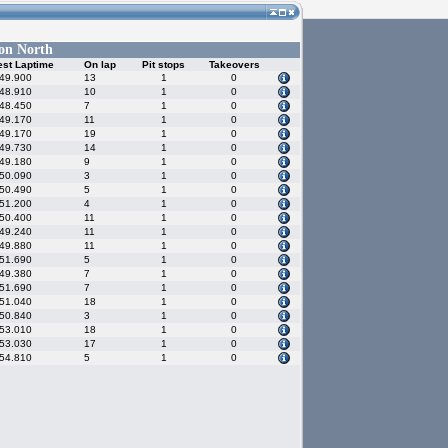
on North
est Laptime
On lap
Pit stops
Takeovers
:49.900
13
1
0
:48.910
10
1
0
:48.450
7
1
0
:49.170
11
1
0
:49.170
19
1
0
:49.730
14
1
0
:49.180
9
1
0
:50.090
3
1
0
:50.490
5
1
0
:51.200
4
1
0
:50.400
11
1
0
:49.240
11
1
0
:49.880
11
1
0
:51.690
5
1
0
:49.380
7
1
0
:51.690
7
1
0
:51.040
18
1
0
:50.840
3
1
0
:53.010
18
1
0
:53.030
17
1
0
:54.810
5
1
0