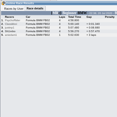
20:21
Guest
(20:21 UTC)
Online Race Results
Race details
Races by User
[
MR
c]
Beginner
BMW
B
- 22:38, 20 Jul 2020 -
Racers
Car
Laps
Total Time
Gap
Penalty
Home
LFS Messages
Hotlaps
1.
PsychoRider
Formula BMW FB02
4
4:58.800
2.
Classikboi
Formula BMW FB02
4
5:00.140
+ 0:01.340
3.
justinp1
Formula BMW FB02
4
5:07.480
+ 0:08.680
4.
Sh1mbo
Formula BMW FB02
4
5:56.270
+ 0:57.470
5.
aniedam1
Formula BMW FB02
1
5:02.630
+ 3 laps
Live Alert
LFS Racers
My LFSW
database
Credit
Racers &
Online Race
LFS Forums
Hosts online
Results
Online Racer
My LFSW
Activity map
Stats
settings
My online car-
Some online
skins
charts