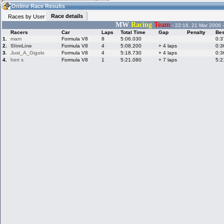
04:56
Guest
(04:56 UTC)
Online Race Results
Race details
Races by User
MW
Racing
Team
- 22:16, 21 Mar 2006 
Racers
Car
Laps
Total Time
Gap
Penalty
Bes
Home
LFS Messages
Hotlaps
1.
mam
Formula V8
8
5:06.030
0:3
2.
SlimLine
Formula V8
4
5:08.200
+ 4 laps
0:3
3.
Just_A_Gigolo
Formula V8
4
5:18.730
+ 4 laps
0:3
4.
herr s
Formula V8
1
5:21.080
+ 7 laps
5:2
Live Alert
LFS Racers
My LFSW
database
Credit
Racers &
Online Race
LFS Forums
Hosts online
Results
Online Racer
My LFSW
Activity map
Stats
settings
My online car-
Some online
skins
charts