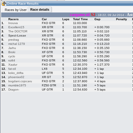
05:19
Guest
(05:19 UTC)
Online Race Results
Race details
Races by User
cargame.nl
S2
Ast
- 18:22, 09 Jul 2014 -
Racers
Car
Laps
Total Time
Gap
Penalty
Home
LFS Messages
Hotlaps
1.
Inouva
FXO GTR
6
11:03.000
2.
Excellent15
XR GTR
6
11:03.700
+ 0:00.700
3.
The DOCTOR
XR GTR
6
11:05.110
+ 0:02.110
4.
Spezi-Losae
XR GTR
6
11:07.720
+ 0:04.720
5.
predrag
FXO GTR
6
11:08.660
+ 0:05.660
Live Alert
LFS Racers
My LFSW
database
Credit
6.
michal 1279
FXO GTR
6
11:16.210
+ 0:13.210
7.
Jarhu
FXO GTR
6
11:38.150
+ 0:35.150
8.
Broki
XF GTR
6
11:53.730
+ 0:50.730
9.
cyclo
UF GTR
6
11:58.290
+ 0:55.290
Racers &
Online Race
LFS Forums
10.
rul44
FXO GTR
6
12:02.560
+ 0:59.560
Hosts online
Results
11.
Xaalur
FXO GTR
6
12:30.370
+ 1:27.370
12.
fat-oil
LX6
5
12:34.100
+ 1 lap
13.
koko_drifta
UF GTR
5
12:43.940
+ 1 lap
14.
phoenixv02
XR GT
5
12:52.870
+ 1 lap
Online Racer
My LFSW
Activity map
15.
bogdani.cojocaru
FXO GTR
2
12:37.800
+ 4 laps
Stats
settings
16.
mumble1975
FZ50 GTR
1
11:51.190
+ 5 laps
17.
Dragon-
UF GTR
1
12:54.630
+ 5 laps
My online car-
Some online
skins
charts