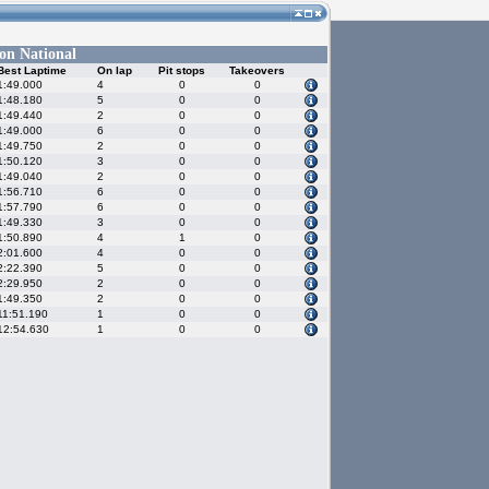
on National
Best Laptime
On lap
Pit stops
Takeovers
1:49.000
4
0
0
1:48.180
5
0
0
1:49.440
2
0
0
1:49.000
6
0
0
1:49.750
2
0
0
1:50.120
3
0
0
1:49.040
2
0
0
1:56.710
6
0
0
1:57.790
6
0
0
1:49.330
3
0
0
1:50.890
4
1
0
2:01.600
4
0
0
2:22.390
5
0
0
2:29.950
2
0
0
1:49.350
2
0
0
11:51.190
1
0
0
12:54.630
1
0
0