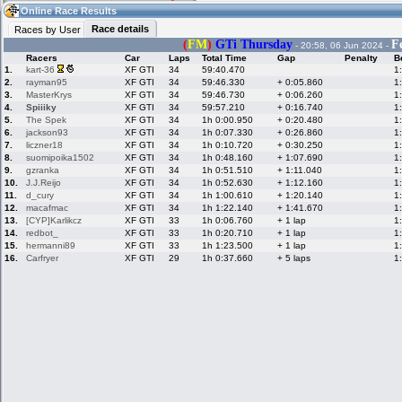
15:06
Guest
(15:06 UTC)
Online Race Results
Race details
Races by User
(
FM
)
GTi Thursday
F
- 20:58, 06 Jun 2024 -
Racers
Car
Laps
Total Time
Gap
Penalty
B
Home
LFS Messages
Hotlaps
1.
kart-36
XF GTI
34
59:40.470
1
2.
rayman95
XF GTI
34
59:46.330
+ 0:05.860
1
3.
MasterKrys
XF GTI
34
59:46.730
+ 0:06.260
1
4.
Spiiiky
XF GTI
34
59:57.210
+ 0:16.740
1
5.
The Spek
XF GTI
34
1h 0:00.950
+ 0:20.480
1
Live Alert
LFS Racers
My LFSW
database
Credit
6.
jackson93
XF GTI
34
1h 0:07.330
+ 0:26.860
1
7.
liczner18
XF GTI
34
1h 0:10.720
+ 0:30.250
1
8.
suomipoika1502
XF GTI
34
1h 0:48.160
+ 1:07.690
1
9.
gzranka
XF GTI
34
1h 0:51.510
+ 1:11.040
1
Racers &
Online Race
LFS Forums
10.
J.J.Reijo
XF GTI
34
1h 0:52.630
+ 1:12.160
1
Hosts online
Results
11.
d_cury
XF GTI
34
1h 1:00.610
+ 1:20.140
1
12.
macafmac
XF GTI
34
1h 1:22.140
+ 1:41.670
1
13.
[CYP]Karlikcz
XF GTI
33
1h 0:06.760
+ 1 lap
1
14.
redbot_
XF GTI
33
1h 0:20.710
+ 1 lap
1
Online Racer
My LFSW
Activity map
15.
hermanni89
XF GTI
33
1h 1:23.500
+ 1 lap
1
Stats
settings
16.
Carfryer
XF GTI
29
1h 0:37.660
+ 5 laps
1
My online car-
Some online
skins
charts