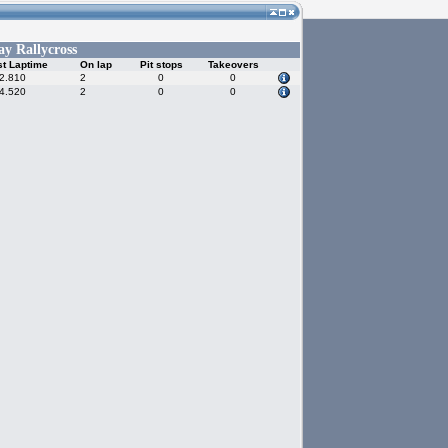
y Rallycross
t Laptime
On lap
Pit stops
Takeovers
2.810
2
0
0
4.520
2
0
0