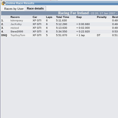
20:59
Guest
(20:59 UTC)
Online Race Results
Race details
Races by User
Racing For Ireland
- 22:20, 17 Jan 2007 -
Racers
Car
Laps
Total Time
Gap
Penalty
Best
Home
LFS Messages
Hotlaps
1.
kdempsey
XF GTI
6
5:11.630
0:49
2.
JacKolby
XF GTI
6
5:12.290
+ 0:00.660
0:49
3.
mickod
XF GTI
6
5:13.630
+ 0:02.000
0:49
4.
Stew2000
XF GTI
6
5:34.550
+ 0:22.920
0:53
DSQ
TopGuyTom
XF GTI
5
5:51.670
+ 1 lap
DT
0:51
Live Alert
LFS Racers
My LFSW
database
Credit
Racers &
Online Race
LFS Forums
Hosts online
Results
Online Racer
My LFSW
Activity map
Stats
settings
My online car-
Some online
skins
charts