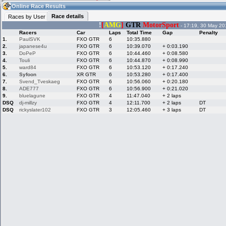
08:16
Guest
(08:16 UTC)
Online Race Results
Race details
Races by User
!
[
AMG
]
GTR
MotorSport
- 17:19, 30 May 20
Racers
Car
Laps
Total Time
Gap
Penalty
Home
LFS Messages
Hotlaps
1.
PaulSVK
FXO GTR
6
10:35.880
2.
japanese4u
FXO GTR
6
10:39.070
+ 0:03.190
3.
DoPeP
FXO GTR
6
10:44.460
+ 0:08.580
4.
Touli
FXO GTR
6
10:44.870
+ 0:08.990
5.
ward84
FXO GTR
6
10:53.120
+ 0:17.240
Live Alert
LFS Racers
My LFSW
database
Credit
6.
Syfoon
XR GTR
6
10:53.280
+ 0:17.400
7.
Svend_Tveskaeg
FXO GTR
6
10:56.060
+ 0:20.180
8.
ADE777
FXO GTR
6
10:56.900
+ 0:21.020
9.
bluelagune
FXO GTR
4
11:47.040
+ 2 laps
Racers &
Online Race
LFS Forums
DSQ
dj-millzy
FXO GTR
4
12:11.700
+ 2 laps
DT
Hosts online
Results
DSQ
rickyslater102
FXO GTR
3
12:05.460
+ 3 laps
DT
Online Racer
My LFSW
Activity map
Stats
settings
My online car-
Some online
skins
charts