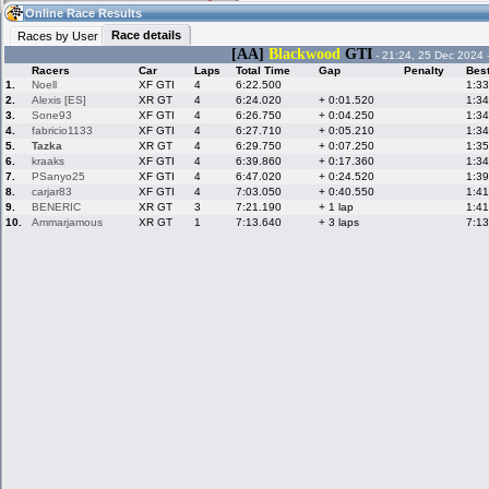
04:36
Guest
(04:36 UTC)
Online Race Results
Race details
Races by User
[AA]
Blackwood
GTI
- 21:24, 25 Dec 2024 
Racers
Car
Laps
Total Time
Gap
Penalty
Bes
Home
LFS Messages
Hotlaps
1.
Noell
XF GTI
4
6:22.500
1:33
2.
Alexis [ES]
XR GT
4
6:24.020
+ 0:01.520
1:34
3.
Sone93
XF GTI
4
6:26.750
+ 0:04.250
1:34
4.
fabricio1133
XF GTI
4
6:27.710
+ 0:05.210
1:34
5.
Tazka
XR GT
4
6:29.750
+ 0:07.250
1:35
Live Alert
LFS Racers
My LFSW
database
Credit
6.
kraaks
XF GTI
4
6:39.860
+ 0:17.360
1:34
7.
PSanyo25
XF GTI
4
6:47.020
+ 0:24.520
1:39
8.
carjar83
XF GTI
4
7:03.050
+ 0:40.550
1:41
9.
BENERIC
XR GT
3
7:21.190
+ 1 lap
1:41
Racers &
Online Race
LFS Forums
10.
Ammarjamous
XR GT
1
7:13.640
+ 3 laps
7:13
Hosts online
Results
Online Racer
My LFSW
Activity map
Stats
settings
My online car-
Some online
skins
charts