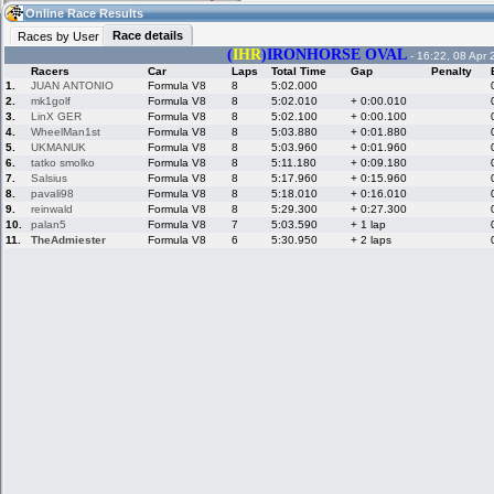
13:28
Guest
(13:28 UTC)
Online Race Results
Race details
Races by User
(
IHR
)IRONHORSE OVAL
- 16:22, 08 Apr 
Racers
Car
Laps
Total Time
Gap
Penalty
Home
LFS Messages
Hotlaps
1.
JUAN ANTONIO
Formula V8
8
5:02.000
2.
mk1golf
Formula V8
8
5:02.010
+ 0:00.010
3.
LinX GER
Formula V8
8
5:02.100
+ 0:00.100
4.
WheelMan1st
Formula V8
8
5:03.880
+ 0:01.880
5.
UKMANUK
Formula V8
8
5:03.960
+ 0:01.960
Live Alert
LFS Racers
My LFSW
database
Credit
6.
tatko smolko
Formula V8
8
5:11.180
+ 0:09.180
7.
Salsius
Formula V8
8
5:17.960
+ 0:15.960
8.
pavali98
Formula V8
8
5:18.010
+ 0:16.010
9.
reinwald
Formula V8
8
5:29.300
+ 0:27.300
Racers &
Online Race
LFS Forums
10.
palan5
Formula V8
7
5:03.590
+ 1 lap
Hosts online
Results
11.
TheAdmiester
Formula V8
6
5:30.950
+ 2 laps
Online Racer
My LFSW
Activity map
Stats
settings
My online car-
Some online
skins
charts