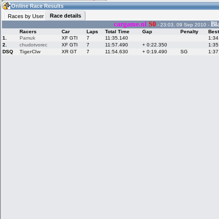
13:13
Guest
(13:13 UTC)
Online Race Results
Race details
Races by User
cargame.nl
S0
Bl
- 23:03, 09 Sep 2010 -
Racers
Car
Laps
Total Time
Gap
Penalty
Best
Home
LFS Messages
Hotlaps
1.
Pamuk
XF GTI
7
11:35.140
1:34
2.
chudotvorec
XF GTI
7
11:57.490
+ 0:22.350
1:35
DSQ
TigerClw
XR GT
7
11:54.630
+ 0:19.490
SG
1:37
Live Alert
LFS Racers
My LFSW
database
Credit
Racers &
Online Race
LFS Forums
Hosts online
Results
Online Racer
My LFSW
Activity map
Stats
settings
My online car-
Some online
skins
charts