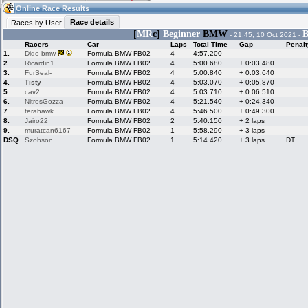
11:12
Guest
(11:12 UTC)
Online Race Results
Race details
Races by User
[
MR
c]
Beginner
BMW
B
- 21:45, 10 Oct 2021 -
Racers
Car
Laps
Total Time
Gap
Penalt
Home
LFS Messages
Hotlaps
1.
Dido bmw
Formula BMW FB02
4
4:57.200
2.
Ricardin1
Formula BMW FB02
4
5:00.680
+ 0:03.480
3.
FurSeal-
Formula BMW FB02
4
5:00.840
+ 0:03.640
4.
Tisty
Formula BMW FB02
4
5:03.070
+ 0:05.870
5.
cav2
Formula BMW FB02
4
5:03.710
+ 0:06.510
Live Alert
LFS Racers
My LFSW
database
Credit
6.
NitrosGozza
Formula BMW FB02
4
5:21.540
+ 0:24.340
7.
terahawk
Formula BMW FB02
4
5:46.500
+ 0:49.300
8.
Jairo22
Formula BMW FB02
2
5:40.150
+ 2 laps
9.
muratcan6167
Formula BMW FB02
1
5:58.290
+ 3 laps
Racers &
Online Race
LFS Forums
DSQ
Szobson
Formula BMW FB02
1
5:14.420
+ 3 laps
DT
Hosts online
Results
Online Racer
My LFSW
Activity map
Stats
settings
My online car-
Some online
skins
charts