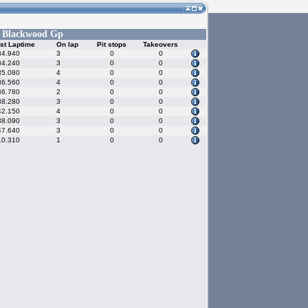
Blackwood Gp
-
st Laptime
On lap
Pit stops
Takeovers
34.940
3
0
0
34.240
3
0
0
35.080
4
0
0
36.560
4
0
0
36.780
2
0
0
38.280
3
0
0
42.150
4
0
0
38.090
3
0
0
47.640
3
0
0
10.310
1
0
0