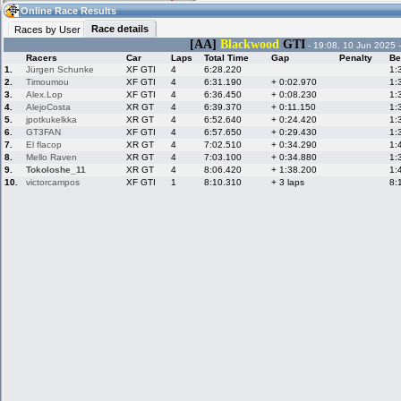
04:56
Guest
(04:56 UTC)
Online Race Results
Race details
Races by User
[AA]
Blackwood
GTI
- 19:08, 10 Jun 2025 
Racers
Car
Laps
Total Time
Gap
Penalty
Be
Home
LFS Messages
Hotlaps
1.
Jürgen Schunke
XF GTI
4
6:28.220
1:
2.
Timoumou
XF GTI
4
6:31.190
+ 0:02.970
1:
3.
Alex.Lop
XF GTI
4
6:36.450
+ 0:08.230
1:
4.
AlejoCosta
XR GT
4
6:39.370
+ 0:11.150
1:
5.
jpotkukelkka
XR GT
4
6:52.640
+ 0:24.420
1:
Live Alert
LFS Racers
My LFSW
database
Credit
6.
GT3FAN
XF GTI
4
6:57.650
+ 0:29.430
1:
7.
El flacop
XR GT
4
7:02.510
+ 0:34.290
1:
8.
Mello Raven
XR GT
4
7:03.100
+ 0:34.880
1:
9.
Tokoloshe_11
XR GT
4
8:06.420
+ 1:38.200
1:
Racers &
Online Race
LFS Forums
10.
victorcampos
XF GTI
1
8:10.310
+ 3 laps
8:
Hosts online
Results
Online Racer
My LFSW
Activity map
Stats
settings
My online car-
Some online
skins
charts