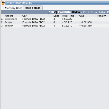
21:26
Guest
(21:26 UTC)
Online Race Results
Race details
Races by User
[
MR
c]
Formula
BMW
B
- 13:11, 24 Jun 2020 -
Racers
Car
Laps
Total Time
Gap
Penalty
Home
LFS Messages
Hotlaps
1.
emrekaans
Formula BMW FB02
4
4:58.020
2.
Tanjes
Formula BMW FB02
4
4:58.920
+ 0:00.900
3.
TomMK
Formula BMW FB02
4
5:18.370
+ 0:20.350
Live Alert
LFS Racers
My LFSW
database
Credit
Racers &
Online Race
LFS Forums
Hosts online
Results
Online Racer
My LFSW
Activity map
Stats
settings
My online car-
Some online
skins
charts