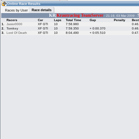
05:24
Guest
(05:24 UTC)
Online Race Results
Race details
Races by User
KR|
Krautracing TeamServer
- 21:19, 03 Mar 2009 -
Racers
Car
Laps
Total Time
Gap
Penalty
Best
Home
LFS Messages
Hotlaps
1.
Jasior0000
XF GTI
10
7:58.980
0:46
2.
Tomkey
XF GTI
10
7:59.350
+ 0:00.370
0:46
3.
Lord Of Death
XF GTI
10
8:04.490
+ 0:05.510
0:47
Live Alert
LFS Racers
My LFSW
database
Credit
Racers &
Online Race
LFS Forums
Hosts online
Results
Online Racer
My LFSW
Activity map
Stats
settings
My online car-
Some online
skins
charts