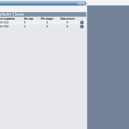
thcity Classic
st Laptime
On lap
Pit stops
Takeovers
55.010
5
0
0
54.700
2
0
0