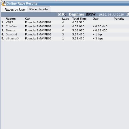
14:07
Guest
(14:07 UTC)
Online Race Results
Race details
Races by User
[
MR
c]
Beginner
BMW
B
- 16:16, 08 Jul 2026 -
Racers
Car
Laps
Total Time
Gap
Penalty
Home
LFS Messages
Hotlaps
1.
VB77
Formula BMW FB02
4
4:57.520
2.
Coloflow
Formula BMW FB02
4
4:57.960
+ 0:00.440
3.
Tweats
Formula BMW FB02
4
5:09.970
+ 0:12.450
4.
Damodd
Formula BMW FB02
3
5:27.470
+ 1 lap
5.
ellrunnerX
Formula BMW FB02
1
5:28.470
+ 3 laps
Live Alert
LFS Racers
My LFSW
database
Credit
Racers &
Online Race
LFS Forums
Hosts online
Results
Online Racer
My LFSW
Activity map
Stats
settings
My online car-
Some online
skins
charts