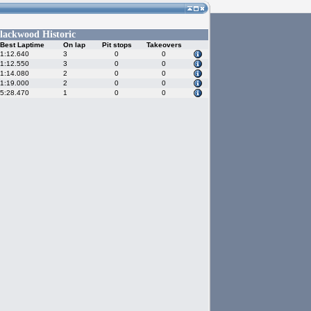
lackwood Historic
Best Laptime
On lap
Pit stops
Takeovers
1:12.640
3
0
0
1:12.550
3
0
0
1:14.080
2
0
0
1:19.000
2
0
0
5:28.470
1
0
0