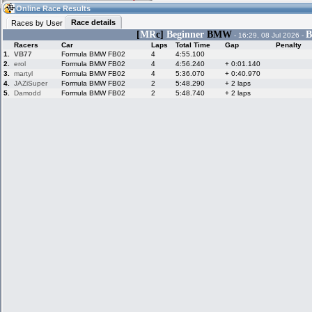
19:34
Guest
(19:34 UTC)
Online Race Results
Race details
Races by User
[
MR
c]
Beginner
BMW
B
- 16:29, 08 Jul 2026 -
Racers
Car
Laps
Total Time
Gap
Penalty
Home
LFS Messages
Hotlaps
1.
VB77
Formula BMW FB02
4
4:55.100
2.
erol
Formula BMW FB02
4
4:56.240
+ 0:01.140
3.
martyl
Formula BMW FB02
4
5:36.070
+ 0:40.970
4.
JAZiSuper
Formula BMW FB02
2
5:48.290
+ 2 laps
5.
Damodd
Formula BMW FB02
2
5:48.740
+ 2 laps
Live Alert
LFS Racers
My LFSW
database
Credit
Racers &
Online Race
LFS Forums
Hosts online
Results
Online Racer
My LFSW
Activity map
Stats
settings
My online car-
Some online
skins
charts