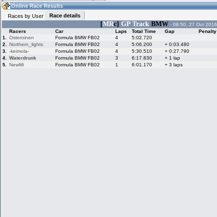
13:04
Guest
(13:04 UTC)
Online Race Results
Race details
Races by User
[
MR
c]
GP Track
BMW
- 08:50, 27 Oct 2016
Racers
Car
Laps
Total Time
Gap
Penalty
Home
LFS Messages
Hotlaps
1.
Osteroinen
Formula BMW FB02
4
5:02.720
2.
Northern_lights
Formula BMW FB02
4
5:06.200
+ 0:03.480
3.
-keimola-
Formula BMW FB02
4
5:30.510
+ 0:27.790
4.
Waterdrunk
Formula BMW FB02
3
6:17.830
+ 1 lap
5.
NewMi
Formula BMW FB02
1
6:01.170
+ 3 laps
Live Alert
LFS Racers
My LFSW
database
Credit
Racers &
Online Race
LFS Forums
Hosts online
Results
Online Racer
My LFSW
Activity map
Stats
settings
My online car-
Some online
skins
charts