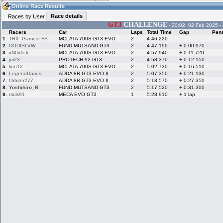
06:28
Guest
(06:28 UTC)
Online Race Results
Race details
Races by User
GT3
CHALLENGE
- 20:02, 02 Feb 2025 -
Racers
Car
Laps
Total Time
Gap
Pena
Home
LFS Messages
Hotlaps
1.
TRX_GamesLFS
MCLATA 700S GT3 EVO
2
4:46.220
2.
DODISLVW
FUND MUTSAND GT3
2
4:47.190
+ 0:00.970
3.
xN0v1ck
MCLATA 700S GT3 EVO
2
4:57.940
+ 0:11.720
4.
jm23
PROTECH 92 GT3
2
4:58.370
+ 0:12.150
5.
lion12
MCLATA 700S GT3 EVO
2
5:02.730
+ 0:16.510
Live Alert
LFS Racers
My LFSW
database
Credit
6.
LegendDarius
ADDA 8R GT3 EVO II
2
5:07.350
+ 0:21.130
7.
Orbiter277
ADDA 8R GT3 EVO II
2
5:13.570
+ 0:27.350
8.
Yoshihiro_R
FUND MUTSAND GT3
2
5:17.520
+ 0:31.300
9.
mcik91
MECA EVO GT3
1
5:28.910
+ 1 lap
Racers &
Online Race
LFS Forums
Hosts online
Results
Online Racer
My LFSW
Activity map
Stats
settings
My online car-
Some online
skins
charts