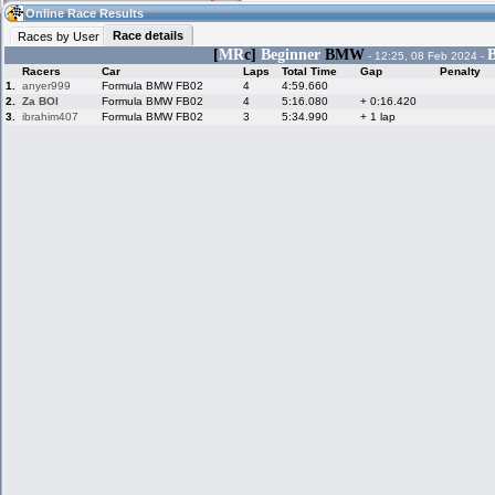
07:19
Guest
(07:19 UTC)
Online Race Results
Race details
Races by User
[
MR
c]
Beginner
BMW
B
- 12:25, 08 Feb 2024 -
Racers
Car
Laps
Total Time
Gap
Penalty
Home
LFS Messages
Hotlaps
1.
anyer999
Formula BMW FB02
4
4:59.660
2.
Za BOI
Formula BMW FB02
4
5:16.080
+ 0:16.420
3.
ibrahim407
Formula BMW FB02
3
5:34.990
+ 1 lap
Live Alert
LFS Racers
My LFSW
database
Credit
Racers &
Online Race
LFS Forums
Hosts online
Results
Online Racer
My LFSW
Activity map
Stats
settings
My online car-
Some online
skins
charts