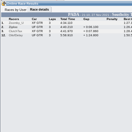
10:50
Guest
(10:50 UTC)
Online Race Results
Race details
Races by User
PADA
Southcity 
- 21:10, 27 Nov 2021 -
Racers
Car
Laps
Total Time
Gap
Penalty
Best 
Home
LFS Messages
Hotlaps
1.
Zoomby_U
XF GTR
3
4:34.110
1:27.
2.
Ziploc
UF GTR
3
4:40.210
+ 0:06.100
1:26.
3.
ClutchTax
XF GTR
3
4:41.970
+ 0:07.860
1:28.
12.
OilofDelay
UF GTR
3
5:58.910
+ 1:24.800
1:50.
Live Alert
LFS Racers
My LFSW
database
Credit
Racers &
Online Race
LFS Forums
Hosts online
Results
Online Racer
My LFSW
Activity map
Stats
settings
My online car-
Some online
skins
charts