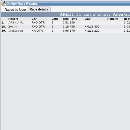
12:23
Guest
(12:23 UTC)
Online Race Results
Race details
Races by User
AREKU_F1
Aston Gr
- 22:52, 24 Jan 2025 -
Racers
Car
Laps
Total Time
Gap
Penalty
Bes
Home
LFS Messages
Hotlaps
1.
AREKU_F1
FXO GTR
2
5:51.150
2:52
18.
Zyxirr
FXO GTR
2
6:19.450
+ 0:28.300
3:03
30.
DraKarbon
XR GTR
2
7:06.370
+ 1:15.220
3:21
Live Alert
LFS Racers
My LFSW
database
Credit
Racers &
Online Race
LFS Forums
Hosts online
Results
Online Racer
My LFSW
Activity map
Stats
settings
My online car-
Some online
skins
charts