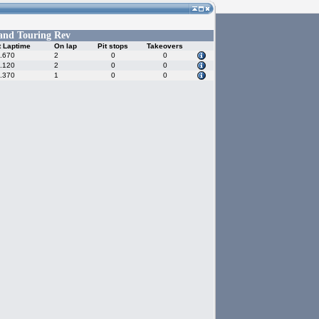
and Touring Rev
t Laptime
On lap
Pit stops
Takeovers
.670
2
0
0
.120
2
0
0
.370
1
0
0