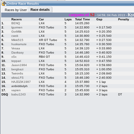
18:28
Guest
(18:28 UTC)
Online Race Results
Race details
Races by User
cargame.nl
S2
Ky
- 14:59, 04 Feb 2013 -
Racers
Car
Laps
Total Time
Gap
Penalty
Home
LFS Messages
Hotlaps
1.
BENQ
LX4
5
14:05.260
2.
lgurmen
FXO Turbo
5
14:22.800
+ 0:17.540
3.
GotMilk
LX4
5
14:25.610
+ 0:20.350
4.
cwok
LX4
5
14:30.800
+ 0:25.540
5.
Mikki515
XR GT Turbo
5
14:32.790
+ 0:27.530
Live Alert
LFS Racers
My LFSW
database
Credit
6.
huskamute
FXO Turbo
5
14:35.760
+ 0:30.500
7.
Vesaa
LX4
5
14:39.120
+ 0:33.860
8.
Davikasy
FXO Turbo
5
14:46.180
+ 0:40.920
9.
xSx
RB4 GT
5
14:46.410
+ 0:41.150
Racers &
Online Race
LFS Forums
10.
teppari
LX4
5
14:52.810
+ 0:47.550
Hosts online
Results
11.
Jason1984
FXO Turbo
5
15:04.920
+ 0:59.660
12.
bergbazi
FXO Turbo
5
15:05.310
+ 1:00.050
13.
Twinin6s
LX4
5
16:15.100
+ 2:09.840
14.
silviuLFS
FXO Turbo
5
16:46.190
+ 2:40.930
Online Racer
My LFSW
Activity map
15.
HAJDZiK1987
LX4
4
15:37.880
+ 1 lap
Stats
settings
16.
anbiddulph
FXO Turbo
3
15:05.730
+ 2 laps
17.
vapien
FXO Turbo
2
15:45.630
+ 3 laps
DSQ
babu1243
FXO Turbo
3
14:32.990
+ 2 laps
DT
My online car-
Some online
skins
charts