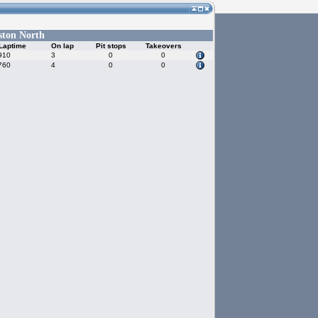
ston North
Laptime
On lap
Pit stops
Takeovers
910
3
0
0
760
4
0
0