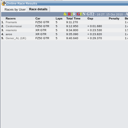
02:53
Guest
(02:53 UTC)
Online Race Results
Race details
Races by User
&
R
2
R
G
E
N GT2
A
- 16:27, 15 Oct 2010 -
Racers
Car
Laps
Total Time
Gap
Penalty
Be
Home
LFS Messages
Hotlaps
1.
Framaris
FZ50 GTR
5
9:11.270
1:
2.
Ceskomasai
FZ50 GTR
5
9:12.950
+ 0:01.680
1:
3.
miamoto
XR GTR
5
9:34.800
+ 0:23.530
1:
4.
arco
XR GTR
5
9:35.090
+ 0:23.820
1:
5.
Gener_AL (UK)
FZ50 GTR
5
9:40.640
+ 0:29.370
1:
Live Alert
LFS Racers
My LFSW
database
Credit
Racers &
Online Race
LFS Forums
Hosts online
Results
Online Racer
My LFSW
Activity map
Stats
settings
My online car-
Some online
skins
charts